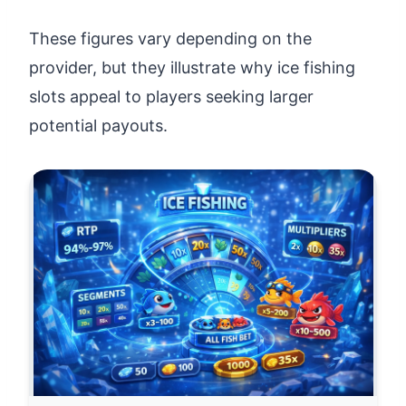
These figures vary depending on the
provider, but they illustrate why ice fishing
slots appeal to players seeking larger
potential payouts.