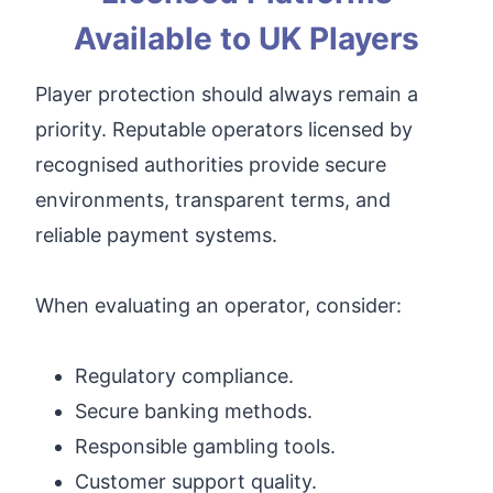
Available to UK Players
Player protection should always remain a
priority. Reputable operators licensed by
recognised authorities provide secure
environments, transparent terms, and
reliable payment systems.
When evaluating an operator, consider:
Regulatory compliance.
Secure banking methods.
Responsible gambling tools.
Customer support quality.