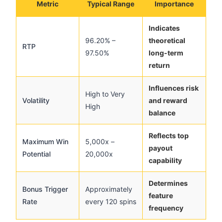
Metric
Typical Range
Importance
Indicates
96.20% –
theoretical
RTP
97.50%
long-term
return
Influences risk
High to Very
Volatility
and reward
High
balance
Reflects top
Maximum Win
5,000x –
payout
Potential
20,000x
capability
Determines
Bonus Trigger
Approximately
feature
Rate
every 120 spins
frequency