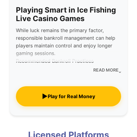
Playing Smart in Ice Fishing
Live Casino Games
While luck remains the primary factor,
responsible bankroll management can help
players maintain control and enjoy longer
gaming sessions.
Recommended Bankroll Practices
Monitor session performance regularly.
⌄
READ MORE
Establish clear loss limits before playing.
Set achievable profit targets.
Take breaks during extended sessions.
▶
Play for Real Money
Never increase stakes solely to recover
previous losses.
Licensed Platforms