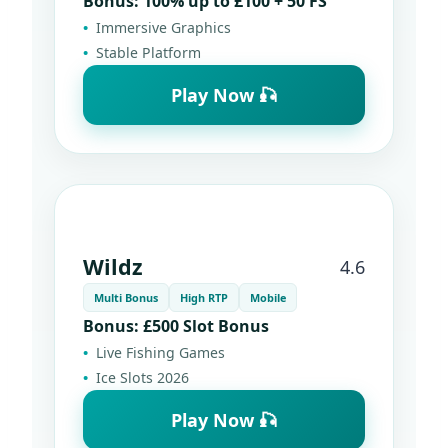
Bonus:
100% up to £100 + 50 FS
Immersive Graphics
Stable Platform
Play Now 🎣
Wildz
4.6
Multi Bonus
High RTP
Mobile
Bonus:
£500 Slot Bonus
Live Fishing Games
Ice Slots 2026
Play Now 🎣