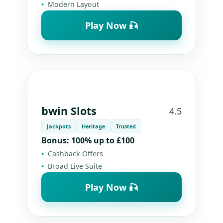
Modern Layout
Play Now 🎣
bwin Slots
4.5
Jackpots
Heritage
Trusted
Bonus:
100% up to £100
Cashback Offers
Broad Live Suite
Play Now 🎣