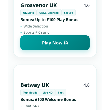
Grosvenor UK
4.6
UK Slots
UKGC Licensed
Secure
Bonus:
Up to £100 Play Bonus
Wide Selection
Sports + Casino
Play Now 🎣
Betway UK
4.8
Top Mobile
Live HD
Fast
Bonus:
£100 Welcome Bonus
Chat 24/7