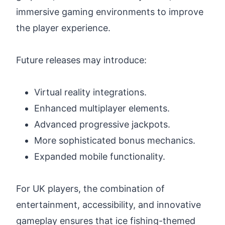
immersive gaming environments to improve
the player experience.
Future releases may introduce:
Virtual reality integrations.
Enhanced multiplayer elements.
Advanced progressive jackpots.
More sophisticated bonus mechanics.
Expanded mobile functionality.
For UK players, the combination of
entertainment, accessibility, and innovative
gameplay ensures that ice fishing-themed