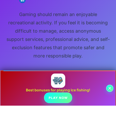
Gaming should remain an enjoyable
recreational activity. If you feel it is becoming
difficult to manage, access anonymous
support services, professional advice, and self-
exclusion features that promote safer and
more responsible play.
© 2026 All rights reserved Ice fishing™
Best bonuses for playing Ice fishing!
PLAY NOW