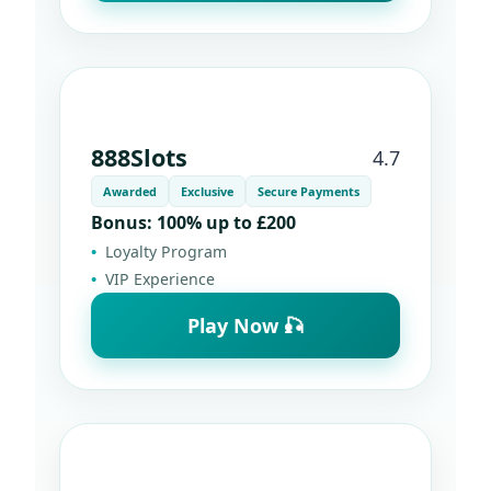
888Slots
4.7
Awarded
Exclusive
Secure Payments
Bonus:
100% up to £200
Loyalty Program
VIP Experience
Play Now 🎣