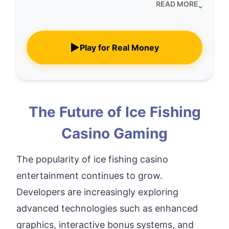
⌄
READ MORE
▶
Play for Real Money
The Future of Ice Fishing
Casino Gaming
The popularity of ice fishing casino
entertainment continues to grow.
Developers are increasingly exploring
advanced technologies such as enhanced
graphics, interactive bonus systems, and