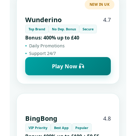
NEW IN UK
Wunderino
4.7
Top Brand
No Dep. Bonus
Secure
Bonus:
400% up to £40
Daily Promotions
Support 24/7
Play Now 🎣
BingBong
4.8
VIP Priority
Best App
Popular