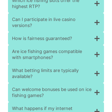
Which ice fishing slots offer the
highest RTP?
Can I participate in live casino
versions?
How is fairness guaranteed?
Are ice fishing games compatible
with smartphones?
What betting limits are typically
available?
Can welcome bonuses be used on ice
fishing games?
What happens if my internet