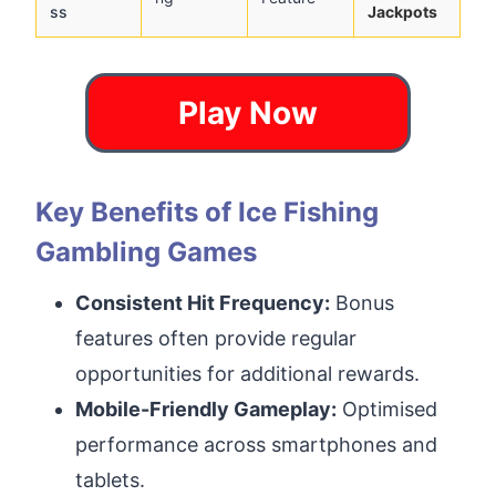
ss
Jackpots
Play Now
Key Benefits of Ice Fishing
Gambling Games
Consistent Hit Frequency:
Bonus
features often provide regular
opportunities for additional rewards.
Mobile-Friendly Gameplay:
Optimised
performance across smartphones and
tablets.