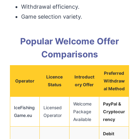
Withdrawal efficiency.
Game selection variety.
Popular Welcome Offer
Comparisons
Preferred
Licence
Introduct
Operator
Withdraw
Status
ory Offer
al Method
Welcome
PayPal &
IceFishing
Licensed
Package
Cryptocur
Game.eu
Operator
Available
rency
Debit