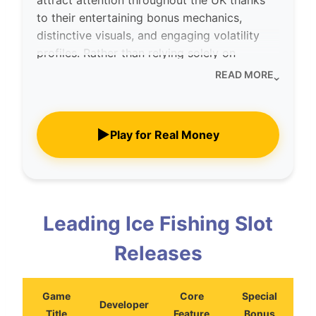
attract attention throughout the UK thanks
to their entertaining bonus mechanics,
distinctive visuals, and engaging volatility
profiles. Rather than relying solely on
traditional slot formulas, these titles
⌄
READ MORE
introduce exciting collection features, fishing
bonuses, and multiplier systems that keep
gameplay fresh.
▶
Play for Real Money
Leading Ice Fishing Slot
Releases
Game
Core
Special
Developer
Title
Feature
Bonus