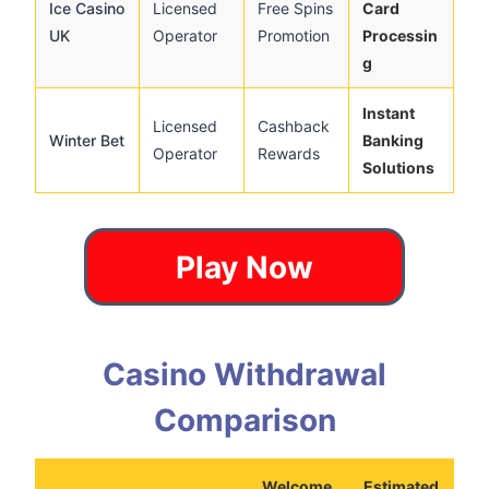
Ice Casino
Licensed
Free Spins
Card
UK
Operator
Promotion
Processin
g
Instant
Licensed
Cashback
Winter Bet
Banking
Operator
Rewards
Solutions
Play Now
Casino Withdrawal
Comparison
Welcome
Estimated