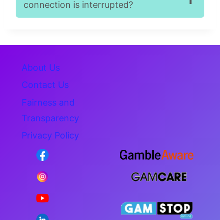
connection is interrupted?
About Us
Contact Us
Fairness and
Transparency
Privacy Policy