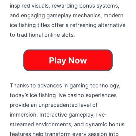
inspired visuals, rewarding bonus systems,
and engaging gameplay mechanics, modern
ice fishing titles offer a refreshing alternative
to traditional online slots.
Play Now
Thanks to advances in gaming technology,
today’s ice fishing live casino experiences
provide an unprecedented level of
immersion. Interactive gameplay, live-
streamed environments, and dynamic bonus
features help transform every session into