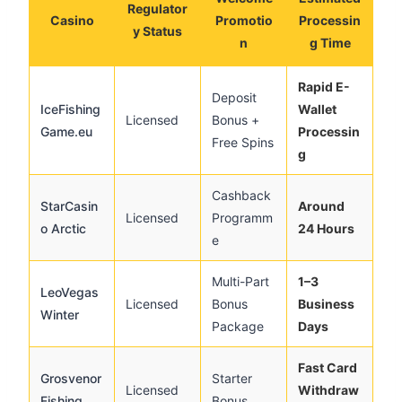
Regulator
Casino
Promotio
Processin
y Status
n
g Time
Rapid E-
Deposit
IceFishing
Wallet
Licensed
Bonus +
Game.eu
Processin
Free Spins
g
Cashback
StarCasin
Around
Licensed
Programm
o Arctic
24 Hours
e
Multi-Part
1–3
LeoVegas
Licensed
Bonus
Business
Winter
Package
Days
Fast Card
Grosvenor
Starter
Licensed
Withdraw
Fishing
Bonus