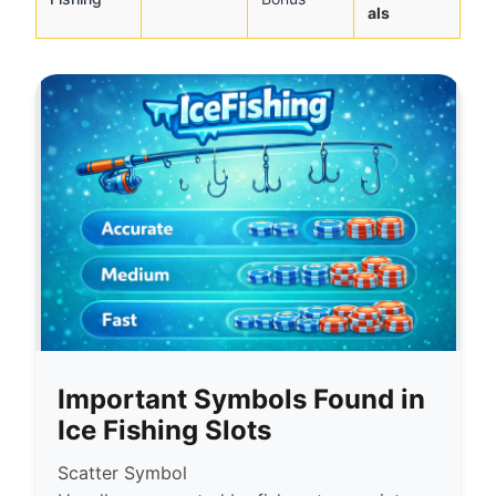
als
Important Symbols Found in
Ice Fishing Slots
Scatter Symbol