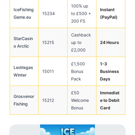
100% up
IceFishing
Instant
15234
to £500 +
Game.eu
(PayPal)
200 FS
Cashback
StarCasin
15215
up to
24 Hours
o Arctic
£2,000
£1,500
1-3
LeoVegas
15011
Bonus
Business
Winter
Pack
Days
£50
Immediat
Grosvenor
15212
Welcome
e to Debit
Fishing
Bonus
Card