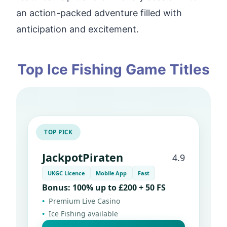
an action-packed adventure filled with
anticipation and excitement.
Top Ice Fishing Game Titles
TOP PICK
JackpotPiraten
4.9
UKGC Licence
Mobile App
Fast
Bonus:
100% up to £200 + 50 FS
Premium Live Casino
Ice Fishing available