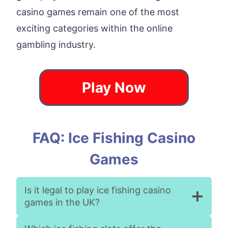
casino games remain one of the most
exciting categories within the online
gambling industry.
Play Now
FAQ: Ice Fishing Casino
Games
Is it legal to play ice fishing casino
games in the UK?