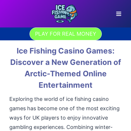
Skip
to
content
PLAY FOR REAL MONEY
Ice Fishing Casino Games:
Discover a New Generation of
Arctic-Themed Online
Entertainment
Exploring the world of ice fishing casino
games has become one of the most exciting
ways for UK players to enjoy innovative
gambling experiences. Combining winter-