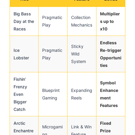
Big Bass
Multiplier
Pragmatic
Collection
Day at the
s up to
Play
Mechanics
Races
x10
Endless
Sticky
Ice
Pragmatic
Re-trigger
Wild
Lobster
Play
Opportuni
System
ties
Fishin’
Symbol
Frenzy
Blueprint
Expanding
Enhance
Even
Gaming
Reels
ment
Bigger
Features
Catch
Arctic
Fixed
Microgami
Link & Win
Enchantre
Prize
ng
Feature