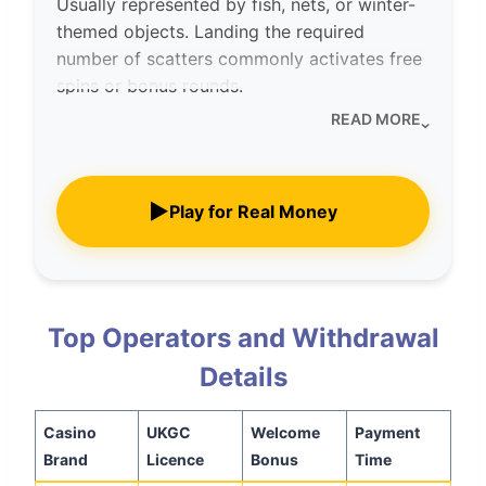
Usually represented by fish, nets, or winter-
themed objects. Landing the required
number of scatters commonly activates free
spins or bonus rounds.
Wild Symbol
⌄
READ MORE
Often depicted as a fisherman or special
character. Wilds substitute for standard
symbols and may collect or enhance cash
▶
Play for Real Money
prizes.
Value Symbols
Money fish and prize symbols can award
payouts ranging from small multipliers to
substantial jackpot-style rewards depending
Top Operators and Withdrawal
on the game.
Details
Casino
UKGC
Welcome
Payment
Brand
Licence
Bonus
Time