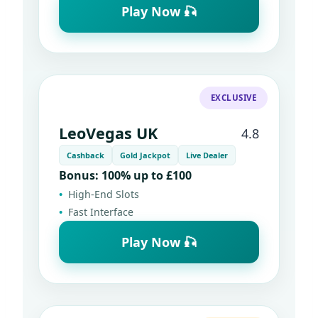
Play Now 🎣
EXCLUSIVE
LeoVegas UK
4.8
Cashback
Gold Jackpot
Live Dealer
Bonus:
100% up to £100
High-End Slots
Fast Interface
Play Now 🎣