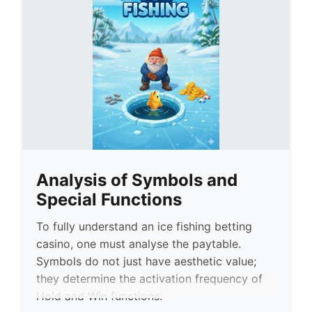
Analysis of Symbols and
Special Functions
To fully understand an ice fishing betting
casino, one must analyse the paytable.
Symbols do not just have aesthetic value;
they determine the activation frequency of
Hold and Win functions.