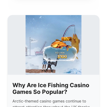
Why Are Ice Fishing Casino
Games So Popular?
Arctic-themed casino games continue to