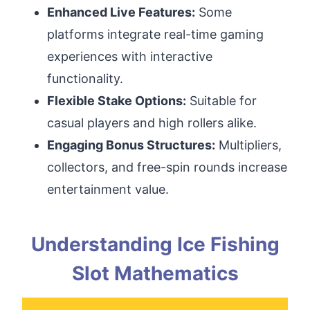
Enhanced Live Features:
Some
platforms integrate real-time gaming
experiences with interactive
functionality.
Flexible Stake Options:
Suitable for
casual players and high rollers alike.
Engaging Bonus Structures:
Multipliers,
collectors, and free-spin rounds increase
entertainment value.
Understanding Ice Fishing
Slot Mathematics