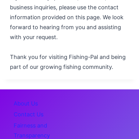
business inquiries, please use the contact
information provided on this page. We look
forward to hearing from you and assisting
with your request.
Thank you for visiting Fishing-Pal and being
part of our growing fishing community.
About Us
Contact Us
Fairness and
Transparency