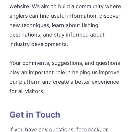
website. We aim to build a community where
anglers can find useful information, discover
new techniques, learn about fishing
destinations, and stay informed about
industry developments.
Your comments, suggestions, and questions
play an important role in helping us improve
our platform and create a better experience
for all visitors.
Get in Touch
If you have any questions, feedback, or