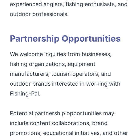
experienced anglers, fishing enthusiasts, and
outdoor professionals.
Partnership Opportunities
We welcome inquiries from businesses,
fishing organizations, equipment
manufacturers, tourism operators, and
outdoor brands interested in working with
Fishing-Pal.
Potential partnership opportunities may
include content collaborations, brand
promotions, educational initiatives, and other