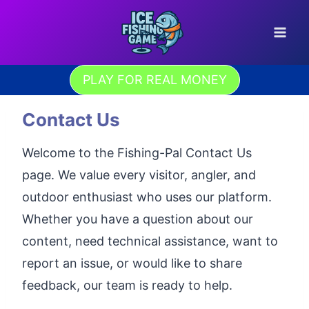
Skip
to
content
PLAY FOR REAL MONEY
Contact Us
Welcome to the Fishing-Pal Contact Us
page. We value every visitor, angler, and
outdoor enthusiast who uses our platform.
Whether you have a question about our
content, need technical assistance, want to
report an issue, or would like to share
feedback, our team is ready to help.