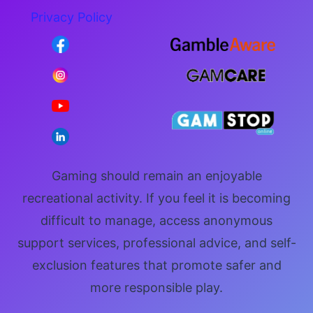
Privacy Policy
Gaming should remain an enjoyable
recreational activity. If you feel it is becoming
difficult to manage, access anonymous
support services, professional advice, and self-
exclusion features that promote safer and
more responsible play.