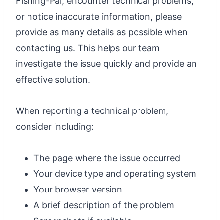
Fishing-Pal, encounter technical problems,
or notice inaccurate information, please
provide as many details as possible when
contacting us. This helps our team
investigate the issue quickly and provide an
effective solution.
When reporting a technical problem,
consider including:
The page where the issue occurred
Your device type and operating system
Your browser version
A brief description of the problem