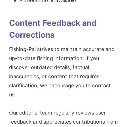
Screenshots if available
Content Feedback and
Corrections
Fishing-Pal strives to maintain accurate and
up-to-date fishing information. If you
discover outdated details, factual
inaccuracies, or content that requires
clarification, we encourage you to contact
us.
Our editorial team regularly reviews user
feedback and appreciates contributions from