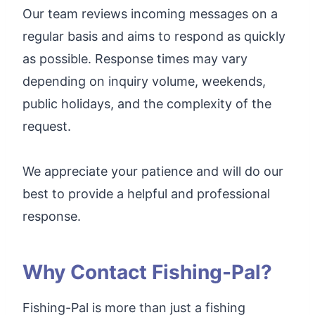
Our team reviews incoming messages on a
regular basis and aims to respond as quickly
as possible. Response times may vary
depending on inquiry volume, weekends,
public holidays, and the complexity of the
request.
We appreciate your patience and will do our
best to provide a helpful and professional
response.
Why Contact Fishing-Pal?
Fishing-Pal is more than just a fishing