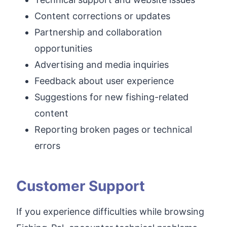
Content corrections or updates
Partnership and collaboration
opportunities
Advertising and media inquiries
Feedback about user experience
Suggestions for new fishing-related
content
Reporting broken pages or technical
errors
Customer Support
If you experience difficulties while browsing