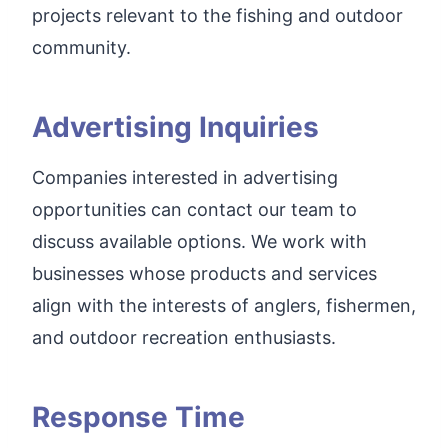
projects relevant to the fishing and outdoor
community.
Advertising Inquiries
Companies interested in advertising
opportunities can contact our team to
discuss available options. We work with
businesses whose products and services
align with the interests of anglers, fishermen,
and outdoor recreation enthusiasts.
Response Time