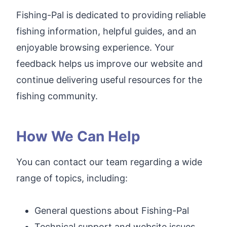
Fishing-Pal is dedicated to providing reliable
fishing information, helpful guides, and an
enjoyable browsing experience. Your
feedback helps us improve our website and
continue delivering useful resources for the
fishing community.
How We Can Help
You can contact our team regarding a wide
range of topics, including:
General questions about Fishing-Pal
Technical support and website issues