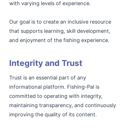
with varying levels of experience.
Our goal is to create an inclusive resource
that supports learning, skill development,
and enjoyment of the fishing experience.
Integrity and Trust
Trust is an essential part of any
informational platform. Fishing-Pal is
committed to operating with integrity,
maintaining transparency, and continuously
improving the quality of its content.