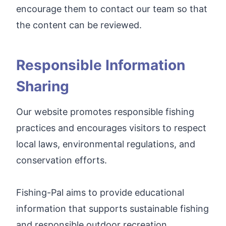
encourage them to contact our team so that
the content can be reviewed.
Responsible Information
Sharing
Our website promotes responsible fishing
practices and encourages visitors to respect
local laws, environmental regulations, and
conservation efforts.
Fishing-Pal aims to provide educational
information that supports sustainable fishing
and responsible outdoor recreation.