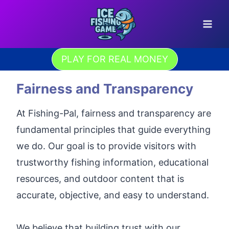
Skip
to
content
PLAY FOR REAL MONEY
Fairness and Transparency
At Fishing-Pal, fairness and transparency are
fundamental principles that guide everything
we do. Our goal is to provide visitors with
trustworthy fishing information, educational
resources, and outdoor content that is
accurate, objective, and easy to understand.
We believe that building trust with our