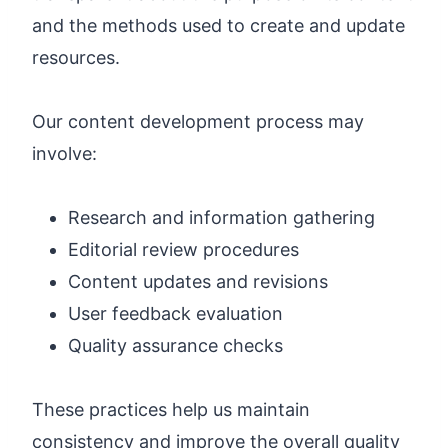
and the methods used to create and update
resources.
Our content development process may
involve:
Research and information gathering
Editorial review procedures
Content updates and revisions
User feedback evaluation
Quality assurance checks
These practices help us maintain
consistency and improve the overall quality