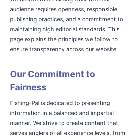
audience requires openness, responsible
publishing practices, and a commitment to
maintaining high editorial standards. This
page explains the principles we follow to
ensure transparency across our website.
Our Commitment to
Fairness
Fishing-Pal is dedicated to presenting
information in a balanced and impartial
manner. We strive to create content that
serves anglers of all experience levels, from