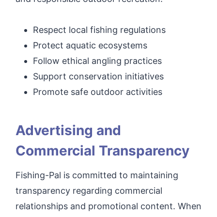
Respect local fishing regulations
Protect aquatic ecosystems
Follow ethical angling practices
Support conservation initiatives
Promote safe outdoor activities
Advertising and
Commercial Transparency
Fishing-Pal is committed to maintaining
transparency regarding commercial
relationships and promotional content. When