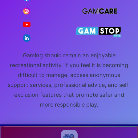
Gaming should remain an enjoyable
recreational activity. If you feel it is becoming
difficult to manage, access anonymous
support services, professional advice, and self-
exclusion features that promote safer and
more responsible play.