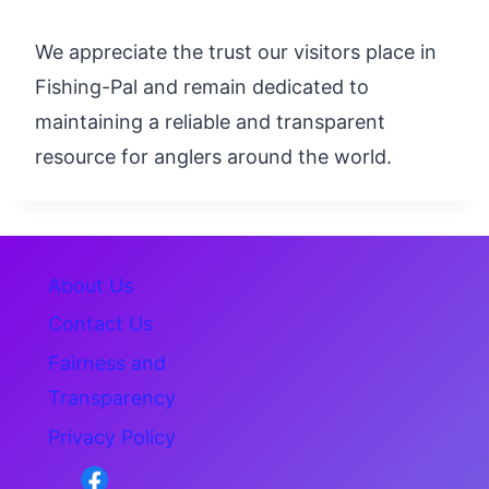
We appreciate the trust our visitors place in
Fishing-Pal and remain dedicated to
maintaining a reliable and transparent
resource for anglers around the world.
About Us
Contact Us
Fairness and
Transparency
Privacy Policy