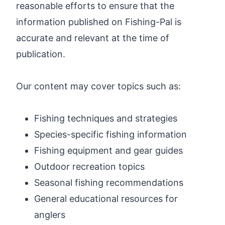
reasonable efforts to ensure that the
information published on Fishing-Pal is
accurate and relevant at the time of
publication.
Our content may cover topics such as:
Fishing techniques and strategies
Species-specific fishing information
Fishing equipment and gear guides
Outdoor recreation topics
Seasonal fishing recommendations
General educational resources for
anglers