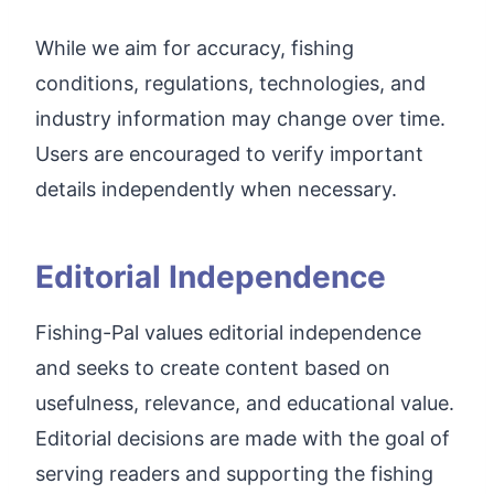
While we aim for accuracy, fishing
conditions, regulations, technologies, and
industry information may change over time.
Users are encouraged to verify important
details independently when necessary.
Editorial Independence
Fishing-Pal values editorial independence
and seeks to create content based on
usefulness, relevance, and educational value.
Editorial decisions are made with the goal of
serving readers and supporting the fishing