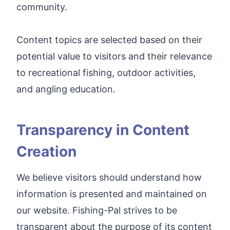
community.
Content topics are selected based on their
potential value to visitors and their relevance
to recreational fishing, outdoor activities,
and angling education.
Transparency in Content
Creation
We believe visitors should understand how
information is presented and maintained on
our website. Fishing-Pal strives to be
transparent about the purpose of its content