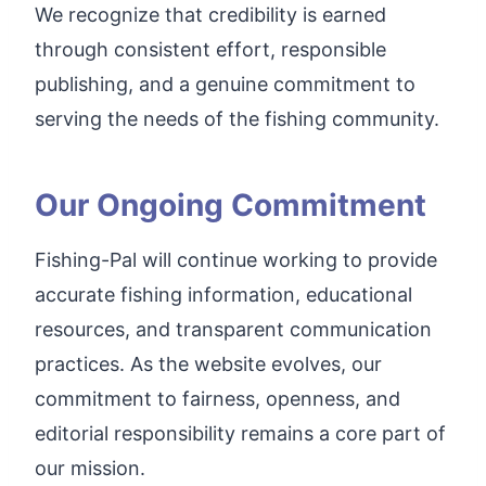
We recognize that credibility is earned
through consistent effort, responsible
publishing, and a genuine commitment to
serving the needs of the fishing community.
Our Ongoing Commitment
Fishing-Pal will continue working to provide
accurate fishing information, educational
resources, and transparent communication
practices. As the website evolves, our
commitment to fairness, openness, and
editorial responsibility remains a core part of
our mission.