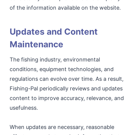
of the information available on the website.
Updates and Content
Maintenance
The fishing industry, environmental
conditions, equipment technologies, and
regulations can evolve over time. As a result,
Fishing-Pal periodically reviews and updates
content to improve accuracy, relevance, and
usefulness.
When updates are necessary, reasonable