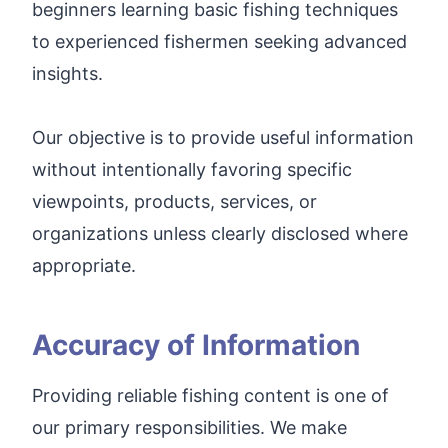
beginners learning basic fishing techniques
to experienced fishermen seeking advanced
insights.
Our objective is to provide useful information
without intentionally favoring specific
viewpoints, products, services, or
organizations unless clearly disclosed where
appropriate.
Accuracy of Information
Providing reliable fishing content is one of
our primary responsibilities. We make