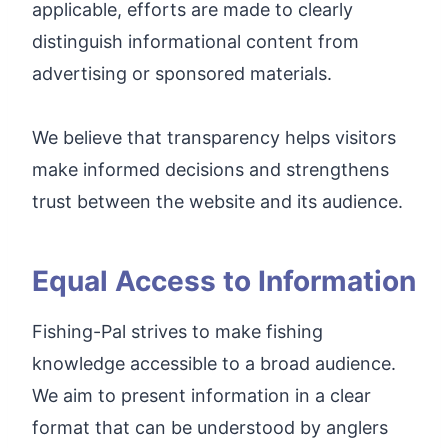
applicable, efforts are made to clearly
distinguish informational content from
advertising or sponsored materials.
We believe that transparency helps visitors
make informed decisions and strengthens
trust between the website and its audience.
Equal Access to Information
Fishing-Pal strives to make fishing
knowledge accessible to a broad audience.
We aim to present information in a clear
format that can be understood by anglers