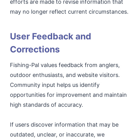
efforts are made to revise information that
may no longer reflect current circumstances.
User Feedback and
Corrections
Fishing-Pal values feedback from anglers,
outdoor enthusiasts, and website visitors.
Community input helps us identify
opportunities for improvement and maintain
high standards of accuracy.
If users discover information that may be
outdated, unclear, or inaccurate, we