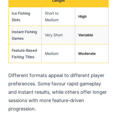
Length
Ice Fishing
Short to
High
Slots
Medium
Instant Fishing
Very Short
Variable
Games
Feature-Based
Medium
Moderate
Fishing Titles
Different formats appeal to different player
preferences. Some favour rapid gameplay
and instant results, while others offer longer
sessions with more feature-driven
progression.