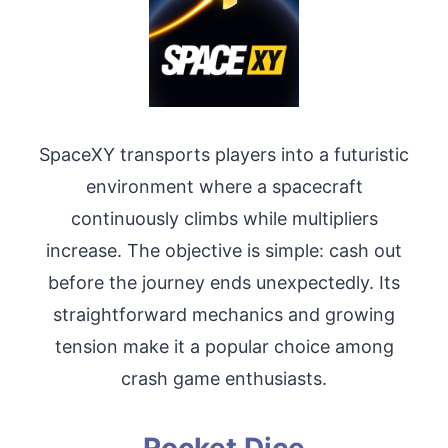
SpaceXY transports players into a futuristic
environment where a spacecraft
continuously climbs while multipliers
increase. The objective is simple: cash out
before the journey ends unexpectedly. Its
straightforward mechanics and growing
tension make it a popular choice among
crash game enthusiasts.