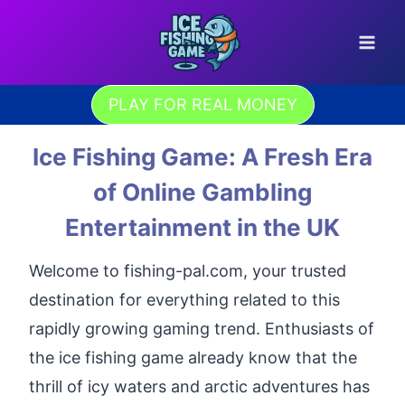
Skip
to
content
PLAY FOR REAL MONEY
Ice Fishing Game: A Fresh Era
of Online Gambling
Entertainment in the UK
Welcome to fishing-pal.com, your trusted
destination for everything related to this
rapidly growing gaming trend. Enthusiasts of
the ice fishing game already know that the
thrill of icy waters and arctic adventures has