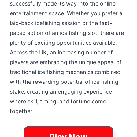
successfully made its way into the online
entertainment space. Whether you prefer a
laid-back icefishing session or the fast-
paced action of an ice fishing slot, there are
plenty of exciting opportunities available.
Across the UK, an increasing number of
players are embracing the unique appeal of
traditional ice fishing mechanics combined
with the rewarding potential of ice fishing
stake, creating an engaging experience
where skill, timing, and fortune come
together.
Play Now