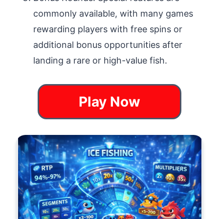
commonly available, with many games
rewarding players with free spins or
additional bonus opportunities after
landing a rare or high-value fish.
Play Now