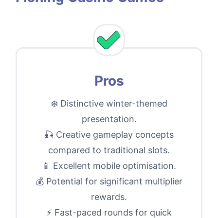
Pros
❄️ Distinctive winter-themed
presentation.
🎣 Creative gameplay concepts
compared to traditional slots.
📱 Excellent mobile optimisation.
💰 Potential for significant multiplier
rewards.
⚡ Fast-paced rounds for quick