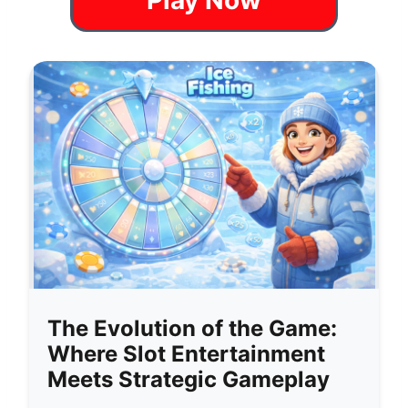
The Evolution of the Game:
Where Slot Entertainment
Meets Strategic Gameplay