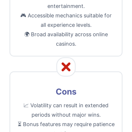
entertainment.
🎮 Accessible mechanics suitable for
all experience levels.
🌍 Broad availability across online
casinos.
Cons
📈 Volatility can result in extended
periods without major wins.
⏳ Bonus features may require patience