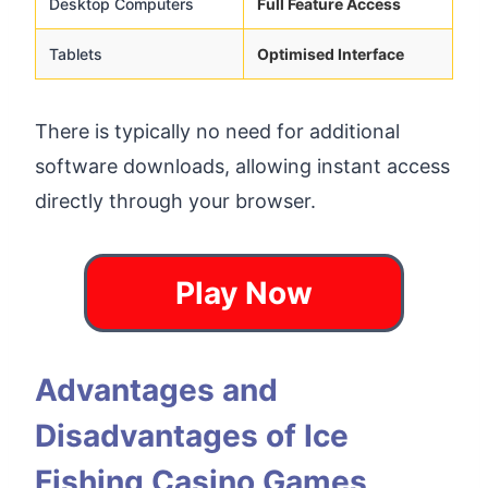
Desktop Computers
Full Feature Access
Tablets
Optimised Interface
There is typically no need for additional
software downloads, allowing instant access
directly through your browser.
Play Now
Advantages and
Disadvantages of Ice
Fishing Casino Games