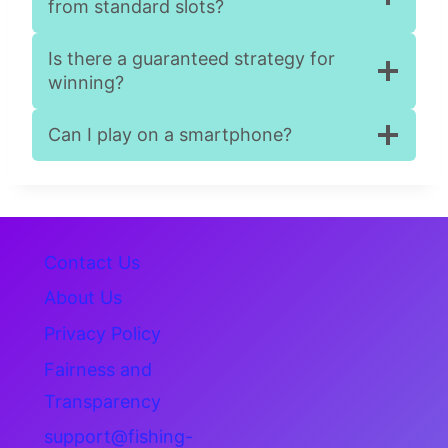
from standard slots?
Is there a guaranteed strategy for
winning?
Can I play on a smartphone?
Contact Us
About Us
Privacy Policy
Fairness and
Transparency
support@fishing-