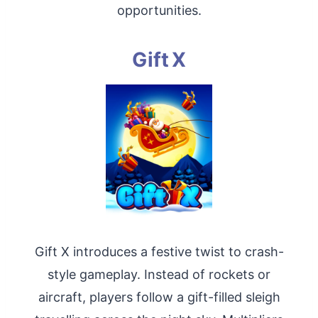
opportunities.
Gift X
Gift X introduces a festive twist to crash-
style gameplay. Instead of rockets or
aircraft, players follow a gift-filled sleigh