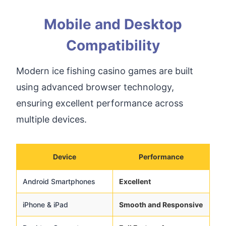
Mobile and Desktop
Compatibility
Modern ice fishing casino games are built
using advanced browser technology,
ensuring excellent performance across
multiple devices.
Device
Performance
Android Smartphones
Excellent
iPhone & iPad
Smooth and Responsive