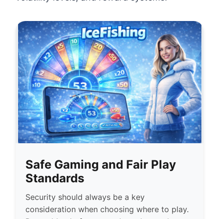
Safe Gaming and Fair Play
Standards
Security should always be a key
consideration when choosing where to play.