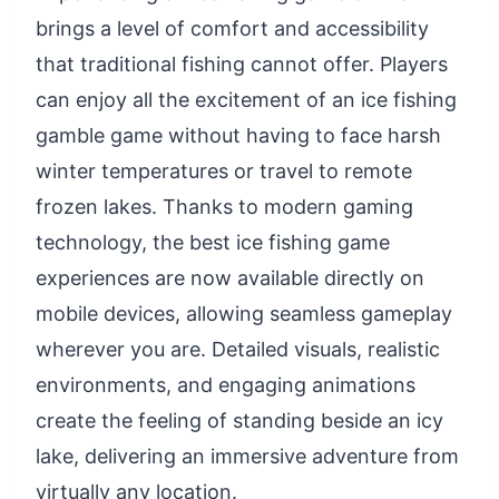
brings a level of comfort and accessibility
that traditional fishing cannot offer. Players
can enjoy all the excitement of an ice fishing
gamble game without having to face harsh
winter temperatures or travel to remote
frozen lakes. Thanks to modern gaming
technology, the best ice fishing game
experiences are now available directly on
mobile devices, allowing seamless gameplay
wherever you are. Detailed visuals, realistic
environments, and engaging animations
create the feeling of standing beside an icy
lake, delivering an immersive adventure from
virtually any location.