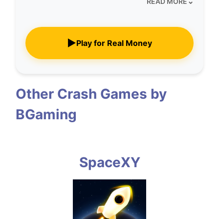
⌄
READ MORE
game modes. Furthermore, perfect
smartphone optimisation meets the growing
demand for mobile gaming in Great Britain,
▶
Play for Real Money
ensuring fun and security on UKGC-certified
platforms.
Other Crash Games by
BGaming
SpaceXY