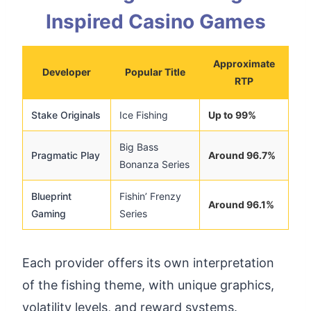
Inspired Casino Games
Approximate
Developer
Popular Title
RTP
Stake Originals
Ice Fishing
Up to 99%
Big Bass
Pragmatic Play
Around 96.7%
Bonanza Series
Blueprint
Fishin’ Frenzy
Around 96.1%
Gaming
Series
Each provider offers its own interpretation
of the fishing theme, with unique graphics,
volatility levels, and reward systems.