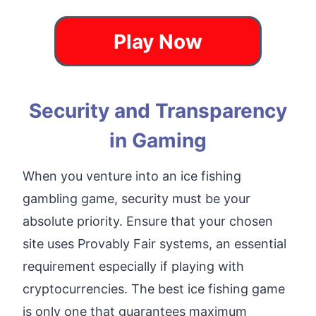
Play Now
Security and Transparency
in Gaming
When you venture into an ice fishing
gambling game, security must be your
absolute priority. Ensure that your chosen
site uses Provably Fair systems, an essential
requirement especially if playing with
cryptocurrencies. The best ice fishing game
is only one that guarantees maximum