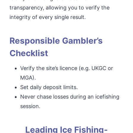
transparency, allowing you to verify the
integrity of every single result.
Responsible Gambler’s
Checklist
Verify the site’s licence (e.g. UKGC or
MGA).
Set daily deposit limits.
Never chase losses during an icefishing
session.
Leading Ice Fishing-