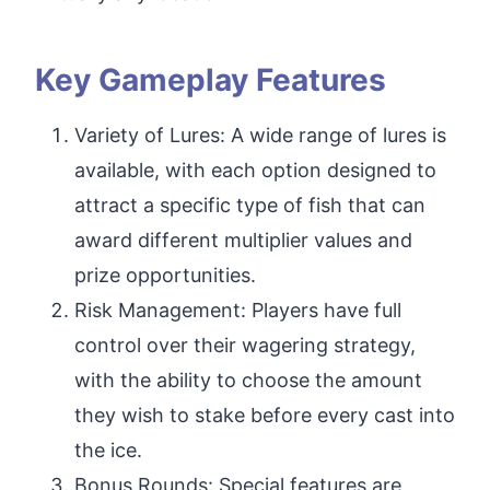
Key Gameplay Features
Variety of Lures: A wide range of lures is
available, with each option designed to
attract a specific type of fish that can
award different multiplier values and
prize opportunities.
Risk Management: Players have full
control over their wagering strategy,
with the ability to choose the amount
they wish to stake before every cast into
the ice.
Bonus Rounds: Special features are