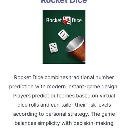
Rocket Dice
Rocket Dice combines traditional number
prediction with modern instant-game design.
Players predict outcomes based on virtual
dice rolls and can tailor their risk levels
according to personal strategy. The game
balances simplicity with decision-making