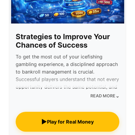
Strategies to Improve Your
Chances of Success
To get the most out of your icefishing
gambling experience, a disciplined approach
to bankroll management is crucial.
Successful players understand that not every
opportunity delivers the same potential, and
patience often plays a key role in achieving
⌄
READ MORE
consistent results within an ice fishing game.
Begin with Smaller Stakes: Start cautiously
to evaluate the behaviour, frequency of wins,
▶
Play for Real Money
and overall volatility of the slot or mini-game
before committing larger wagers.