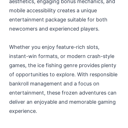
aesthetics, engaging bonus mechanics, and
mobile accessibility creates a unique
entertainment package suitable for both
newcomers and experienced players.
Whether you enjoy feature-rich slots,
instant-win formats, or modern crash-style
games, the ice fishing genre provides plenty
of opportunities to explore. With responsible
bankroll management and a focus on
entertainment, these frozen adventures can
deliver an enjoyable and memorable gaming
experience.