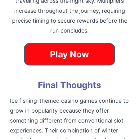
travelling across the night sky. Multipliers
increase throughout the journey, requiring
precise timing to secure rewards before the
run concludes.
Play Now
Final Thoughts
Ice fishing-themed casino games continue to
grow in popularity because they offer
something different from conventional slot
experiences. Their combination of winter