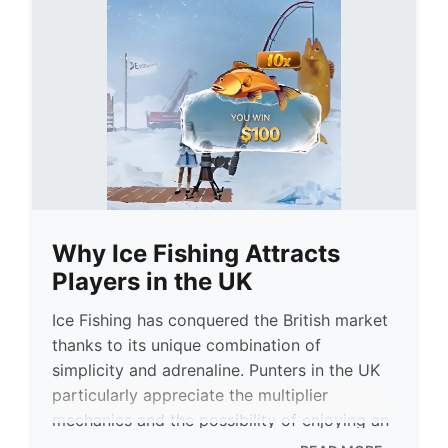
Why Ice Fishing Attracts
Players in the UK
Ice Fishing has conquered the British market
thanks to its unique combination of
simplicity and adrenaline. Punters in the UK
particularly appreciate the multiplier
mechanics and the possibility of enjoying an
immersive experience in both slot and live