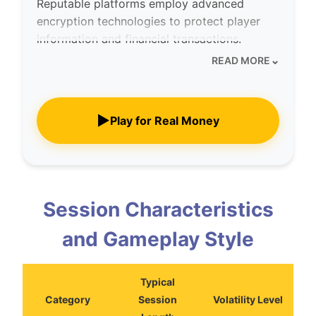
Reputable platforms employ advanced
encryption technologies to protect player
information and financial transactions.
Many modern instant-win and crypto-
⌄
READ MORE
focused games also utilise transparent
verification systems that allow players to
independently confirm the fairness of game
▶
Play for Real Money
outcomes. This additional level of
accountability helps strengthen trust and
confidence.
Session Characteristics
and Gameplay Style
Typical
Category
Session
Volatility Level