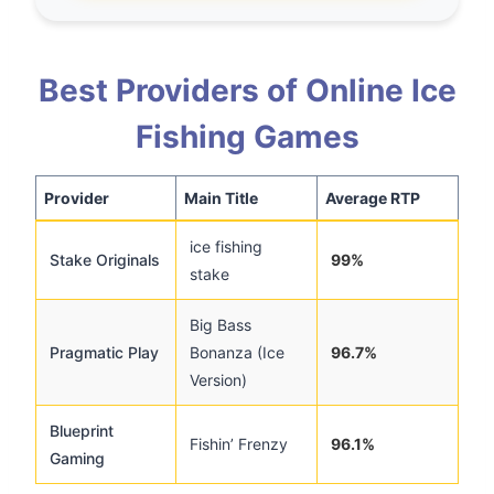
Take Advantage of Promotions: Explore
UKGC-licensed platforms that provide
dedicated bonuses, free spins, or
Best Providers of Online Ice
promotional offers tailored to fishing-
themed games and similar entertainment
Fishing Games
categories.
Track Multiplier Patterns: Reviewing previous
Provider
Main Title
Average RTP
catches and multiplier outcomes can help
players gain a better understanding of the
ice fishing
Stake Originals
99%
game’s pace, reward structure, and potential
stake
risk levels.
Big Bass
Pragmatic Play
Bonanza (Ice
96.7%
Version)
Blueprint
Fishin’ Frenzy
96.1%
Gaming