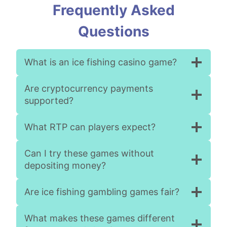
Frequently Asked
Questions
What is an ice fishing casino game?
Are cryptocurrency payments
supported?
What RTP can players expect?
Can I try these games without
depositing money?
Are ice fishing gambling games fair?
What makes these games different