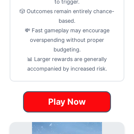
to trigger.
🎲 Outcomes remain entirely chance-
based.
💸 Fast gameplay may encourage
overspending without proper
budgeting.
📊 Larger rewards are generally
accompanied by increased risk.
Play Now