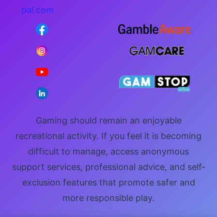
pal.com
Gaming should remain an enjoyable
recreational activity. If you feel it is becoming
difficult to manage, access anonymous
support services, professional advice, and self-
exclusion features that promote safer and
more responsible play.