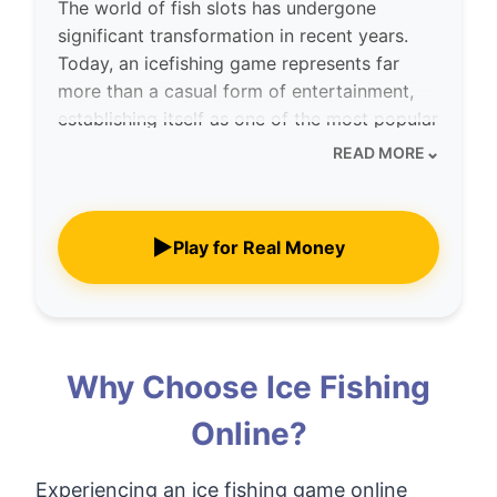
The world of fish slots has undergone
significant transformation in recent years.
Today, an icefishing game represents far
more than a casual form of entertainment,
establishing itself as one of the most popular
segments within the broader icefishing
⌄
READ MORE
gambling market. Players who regularly use
cryptocurrency-friendly platforms have likely
noticed the growing popularity of stake ice
▶
Play for Real Money
fishing, a trend largely driven by the
seamless and engaging mechanics of the
icefishing game stake experience. Taking
part in an ice fishing gambling game
demands a combination of anticipation and
Why Choose Ice Fishing
decision-making, as every opening in the
frozen surface may reveal either a valuable
Online?
multiplier or a disappointing empty catch.
Experiencing an ice fishing game online