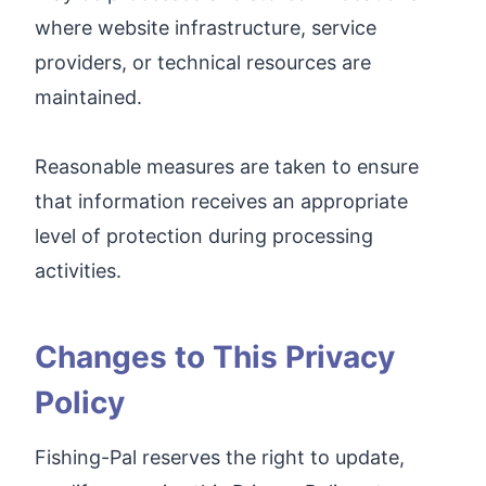
where website infrastructure, service
providers, or technical resources are
maintained.
Reasonable measures are taken to ensure
that information receives an appropriate
level of protection during processing
activities.
Changes to This Privacy
Policy
Fishing-Pal reserves the right to update,