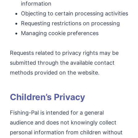
information
Objecting to certain processing activities
Requesting restrictions on processing
Managing cookie preferences
Requests related to privacy rights may be
submitted through the available contact
methods provided on the website.
Children’s Privacy
Fishing-Pal is intended for a general
audience and does not knowingly collect
personal information from children without