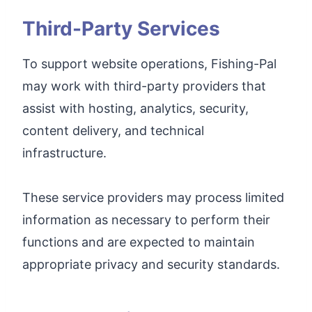
Third-Party Services
To support website operations, Fishing-Pal
may work with third-party providers that
assist with hosting, analytics, security,
content delivery, and technical
infrastructure.
These service providers may process limited
information as necessary to perform their
functions and are expected to maintain
appropriate privacy and security standards.