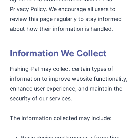
Privacy Policy. We encourage all users to
review this page regularly to stay informed
about how their information is handled.
Information We Collect
Fishing-Pal may collect certain types of
information to improve website functionality,
enhance user experience, and maintain the
security of our services.
The information collected may include:
Basic device and browser information