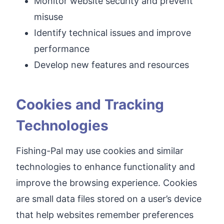
Monitor website security and prevent
misuse
Identify technical issues and improve
performance
Develop new features and resources
Cookies and Tracking
Technologies
Fishing-Pal may use cookies and similar
technologies to enhance functionality and
improve the browsing experience. Cookies
are small data files stored on a user’s device
that help websites remember preferences