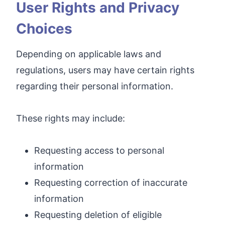
User Rights and Privacy
Choices
Depending on applicable laws and
regulations, users may have certain rights
regarding their personal information.
These rights may include:
Requesting access to personal
information
Requesting correction of inaccurate
information
Requesting deletion of eligible