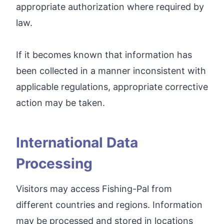
appropriate authorization where required by
law.
If it becomes known that information has
been collected in a manner inconsistent with
applicable regulations, appropriate corrective
action may be taken.
International Data
Processing
Visitors may access Fishing-Pal from
different countries and regions. Information
may be processed and stored in locations