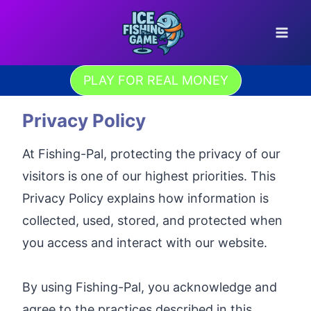
Skip
to
content
PLAY FOR REAL MONEY
Privacy Policy
At Fishing-Pal, protecting the privacy of our
visitors is one of our highest priorities. This
Privacy Policy explains how information is
collected, used, stored, and protected when
you access and interact with our website.
By using Fishing-Pal, you acknowledge and
agree to the practices described in this