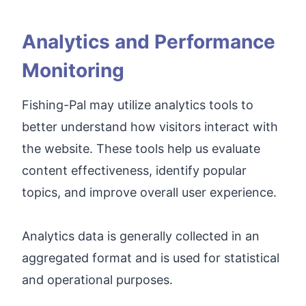
Analytics and Performance
Monitoring
Fishing-Pal may utilize analytics tools to
better understand how visitors interact with
the website. These tools help us evaluate
content effectiveness, identify popular
topics, and improve overall user experience.
Analytics data is generally collected in an
aggregated format and is used for statistical
and operational purposes.