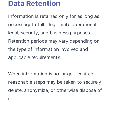
Data Retention
Information is retained only for as long as
necessary to fulfill legitimate operational,
legal, security, and business purposes.
Retention periods may vary depending on
the type of information involved and
applicable requirements.
When information is no longer required,
reasonable steps may be taken to securely
delete, anonymize, or otherwise dispose of
it.