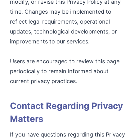
modify, or revise this Privacy Policy at any
time. Changes may be implemented to
reflect legal requirements, operational
updates, technological developments, or
improvements to our services.
Users are encouraged to review this page
periodically to remain informed about
current privacy practices.
Contact Regarding Privacy
Matters
If you have questions regarding this Privacy