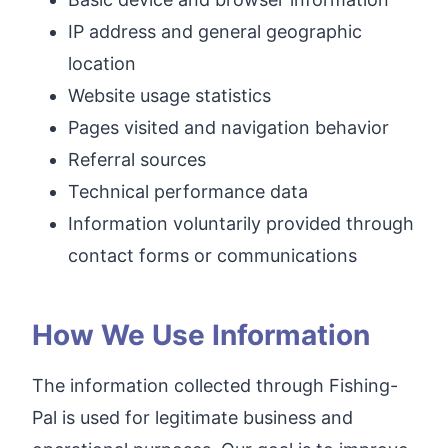
IP address and general geographic
location
Website usage statistics
Pages visited and navigation behavior
Referral sources
Technical performance data
Information voluntarily provided through
contact forms or communications
How We Use Information
The information collected through Fishing-
Pal is used for legitimate business and