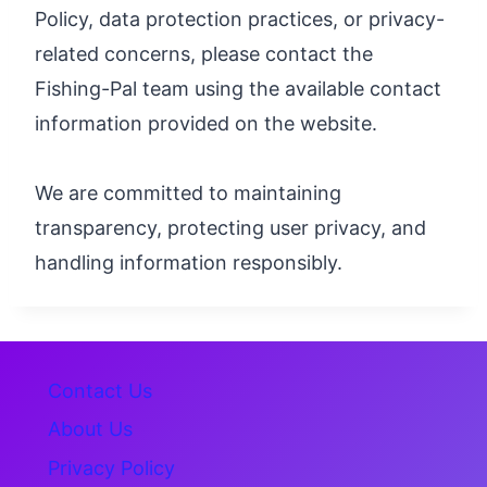
Policy, data protection practices, or privacy-
related concerns, please contact the
Fishing-Pal team using the available contact
information provided on the website.
We are committed to maintaining
transparency, protecting user privacy, and
handling information responsibly.
Contact Us
About Us
Privacy Policy