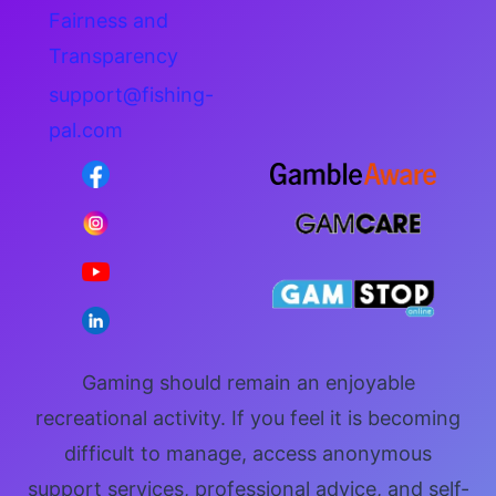
Fairness and
Transparency
support@fishing-
pal.com
Gaming should remain an enjoyable
recreational activity. If you feel it is becoming
difficult to manage, access anonymous
support services, professional advice, and self-