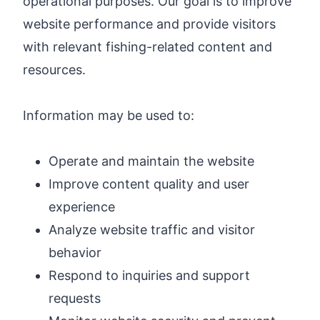
operational purposes. Our goal is to improve
website performance and provide visitors
with relevant fishing-related content and
resources.
Information may be used to:
Operate and maintain the website
Improve content quality and user
experience
Analyze website traffic and visitor
behavior
Respond to inquiries and support
requests