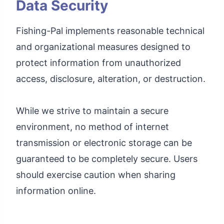
Data Security
Fishing-Pal implements reasonable technical
and organizational measures designed to
protect information from unauthorized
access, disclosure, alteration, or destruction.
While we strive to maintain a secure
environment, no method of internet
transmission or electronic storage can be
guaranteed to be completely secure. Users
should exercise caution when sharing
information online.