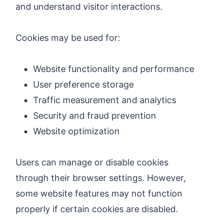
and understand visitor interactions.
Cookies may be used for:
Website functionality and performance
User preference storage
Traffic measurement and analytics
Security and fraud prevention
Website optimization
Users can manage or disable cookies
through their browser settings. However,
some website features may not function
properly if certain cookies are disabled.