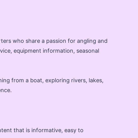
rters who share a passion for angling and
advice, equipment information, seasonal
ing from a boat, exploring rivers, lakes,
ence.
ent that is informative, easy to