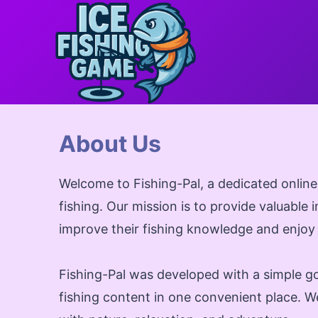
Skip
to
content
About Us
Welcome to Fishing-Pal, a dedicated online
fishing. Our mission is to provide valuable 
improve their fishing knowledge and enjoy
Fishing-Pal was developed with a simple go
fishing content in one convenient place. We