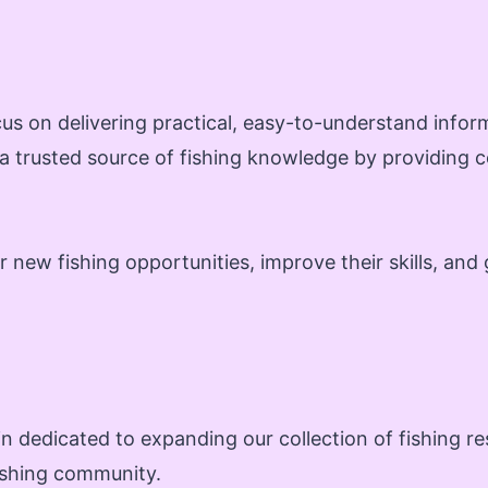
us on delivering practical, easy-to-understand infor
 a trusted source of fishing knowledge by providing c
new fishing opportunities, improve their skills, and 
n dedicated to expanding our collection of fishing r
fishing community.