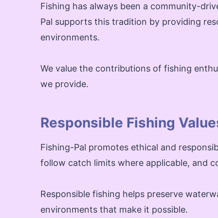
Fishing has always been a community-drive
Pal supports this tradition by providing re
environments.
We value the contributions of fishing ent
we provide.
Responsible Fishing Value
Fishing-Pal promotes ethical and responsibl
follow catch limits where applicable, and co
Responsible fishing helps preserve waterwa
environments that make it possible.