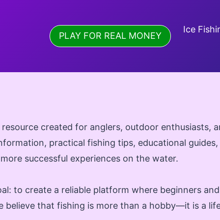
Ice Fishi
PLAY FOR REAL MONEY
 resource created for anglers, outdoor enthusiasts,
information, practical fishing tips, educational guides,
 more successful experiences on the water.
al: to create a reliable platform where beginners an
 believe that fishing is more than a hobby—it is a li