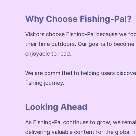
Why Choose Fishing-Pal?
Visitors choose Fishing-Pal because we foc
their time outdoors. Our goal is to become
enjoyable to read.
We are committed to helping users discover 
fishing journey.
Looking Ahead
As Fishing-Pal continues to grow, we remai
delivering valuable content for the global 