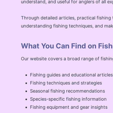
understand, and useful for anglers of all ex
Through detailed articles, practical fishing 
understanding fishing techniques, and mak
What You Can Find on Fish
Our website covers a broad range of fishi
Fishing guides and educational articles
Fishing techniques and strategies
Seasonal fishing recommendations
Species-specific fishing information
Fishing equipment and gear insights