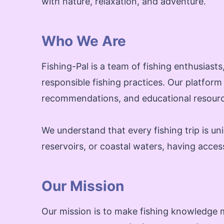
with nature, relaxation, and adventure.
Who We Are
Fishing-Pal is a team of fishing enthusias
responsible fishing practices. Our platform
recommendations, and educational resource
We understand that every fishing trip is un
reservoirs, or coastal waters, having acces
Our Mission
Our mission is to make fishing knowledge m