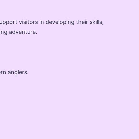
pport visitors in developing their skills,
ing adventure.
rn anglers.