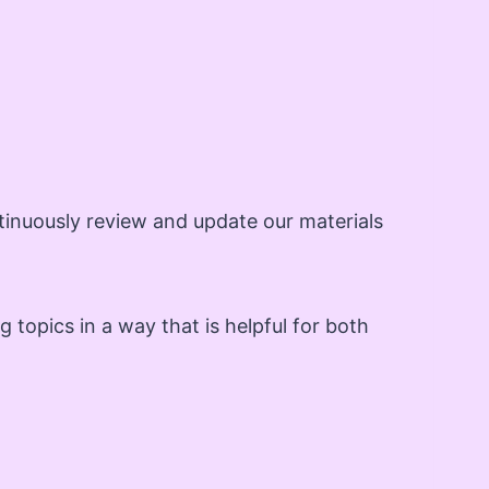
ntinuously review and update our materials
g topics in a way that is helpful for both