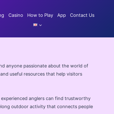
ng
Casino
How to Play
App
Contact Us
 and anyone passionate about the world of
 and useful resources that help visitors
d experienced anglers can find trustworthy
felong outdoor activity that connects people