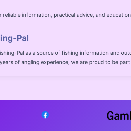
 reliable information, practical advice, and educatio
hing-Pal
shing-Pal as a source of fishing information and out
e years of angling experience, we are proud to be part 