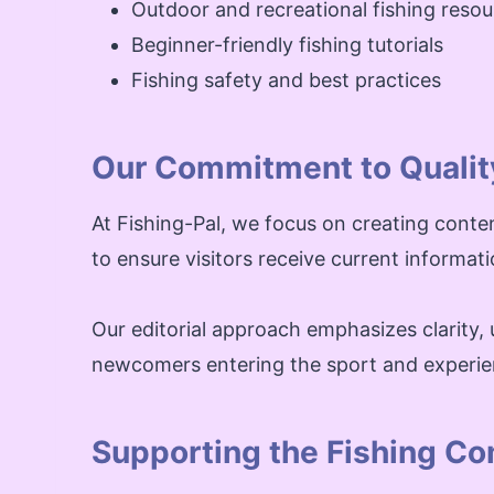
Outdoor and recreational fishing reso
Beginner-friendly fishing tutorials
Fishing safety and best practices
Our Commitment to Qualit
At Fishing-Pal, we focus on creating conte
to ensure visitors receive current informat
Our editorial approach emphasizes clarity, u
newcomers entering the sport and experie
Supporting the Fishing C