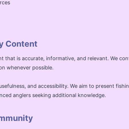
urces
y Content
nt that is accurate, informative, and relevant. We co
ion whenever possible.
sefulness, and accessibility. We aim to present fishin
nced anglers seeking additional knowledge.
ommunity