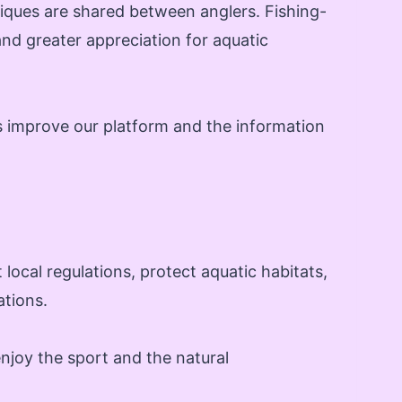
iques are shared between anglers. Fishing-
and greater appreciation for aquatic
s improve our platform and the information
local regulations, protect aquatic habitats,
ations.
njoy the sport and the natural