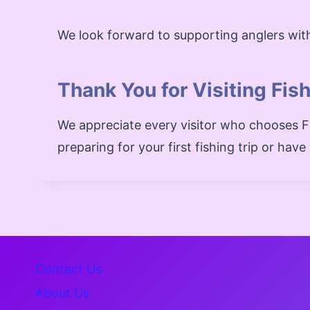
We look forward to supporting anglers with
Thank You for Visiting Fis
We appreciate every visitor who chooses Fi
preparing for your first fishing trip or hav
Contact Us
About Us