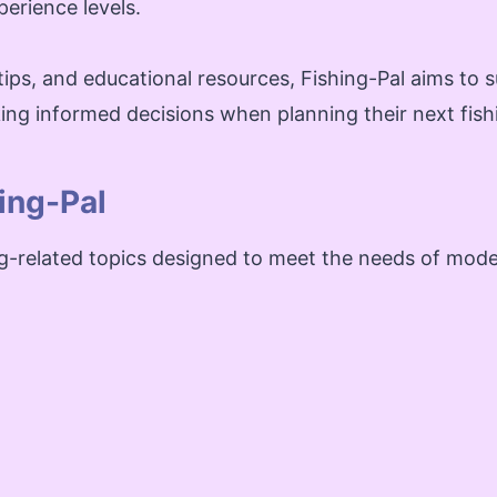
perience levels.
tips, and educational resources, Fishing-Pal aims to su
ing informed decisions when planning their next fish
ing-Pal
ng-related topics designed to meet the needs of mode