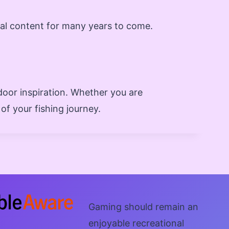
nal content for many years to come.
door inspiration. Whether you are
of your fishing journey.
Gaming should remain an
enjoyable recreational