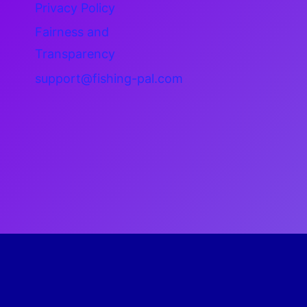
Privacy Policy
Fairness and
Transparency
support@fishing-pal.com