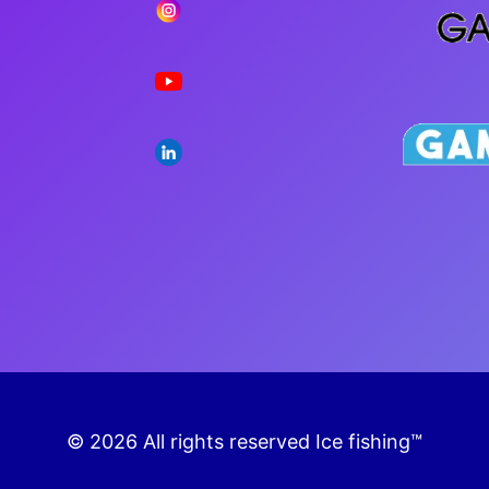
PLA
© 2026 All rights reserved Ice fishing™
Fantastic bonuses for playing Ice fishing!