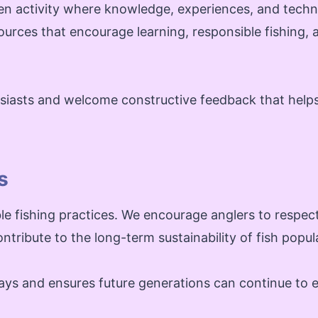
n activity where knowledge, experiences, and techn
sources that encourage learning, responsible fishing, 
husiasts and welcome constructive feedback that help
s
e fishing practices. We encourage anglers to respect 
ntribute to the long-term sustainability of fish popul
ys and ensures future generations can continue to e