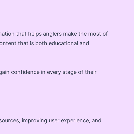
mation that helps anglers make the most of
ontent that is both educational and
gain confidence in every stage of their
esources, improving user experience, and