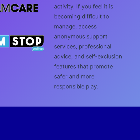
activity. If you feel it is
becoming difficult to
manage, access
anonymous support
services, professional
advice, and self-exclusion
features that promote
safer and more
responsible play.
Y NOW