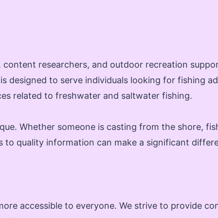
ts, content researchers, and outdoor recreation suppo
 is designed to serve individuals looking for fishing 
s related to freshwater and saltwater fishing.
ique. Whether someone is casting from the shore, fish
s to quality information can make a significant differ
ore accessible to everyone. We strive to provide cont