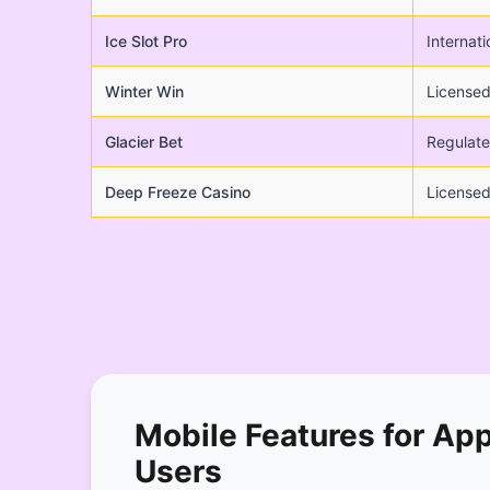
Ice Slot Pro
Internati
Winter Win
Licensed
Glacier Bet
Regulate
Deep Freeze Casino
Licensed
Mobile Features for Ap
Users