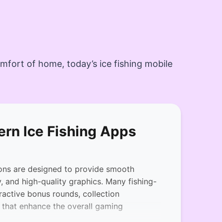
fort of home, today’s ice fishing mobile
rn Ice Fishing Apps
ions are designed to provide smooth
 and high-quality graphics. Many fishing-
active bonus rounds, collection
 that enhance the overall gaming