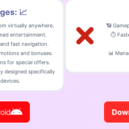
ges: 📈
om virtually anywhere.
📶 Gamepl
med entertainment.
⏱️ Fast
and fast navigation.
omotions and bonuses.
📊 Manag
ns for special offers.
 designed specifically
 devices.
oid
Down