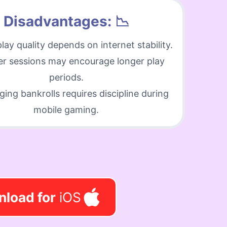
Disadvantages: 📉
ay quality depends on internet stability.
er sessions may encourage longer play
periods.
ing bankrolls requires discipline during
mobile gaming.
load for
iOS