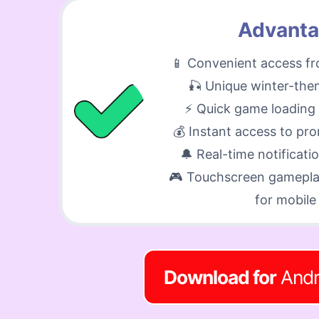
Advanta
📱 Convenient access fr
🎣 Unique winter-the
⚡ Quick game loading 
💰 Instant access to pr
🔔 Real-time notificatio
🎮 Touchscreen gameplay
for mobile
Download for
Andr