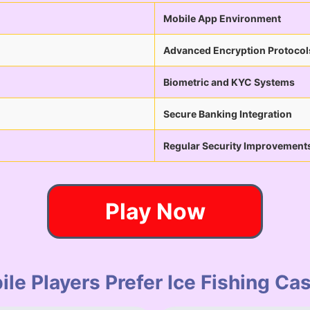
Mobile App Environment
Advanced Encryption Protocol
Biometric and KYC Systems
Secure Banking Integration
Regular Security Improvement
Play Now
le Players Prefer Ice Fishing Ca