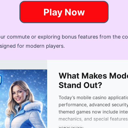
Play Now
our commute or exploring bonus features from the com
esigned for modern players.
What Makes Mode
Stand Out?
Today’s mobile casino applicat
performance, advanced security,
themed games now include inter
mechanics, and special features
experience.