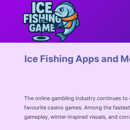
Skip
to
content
Ice Fishing Apps and M
The online gambling industry continues to 
favourite casino games. Among the fastest
gameplay, winter-inspired visuals, and co