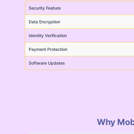
Security Feature
Data Encryption
Identity Verification
Payment Protection
Software Updates
Why Mobi