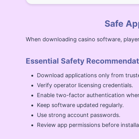
Safe App
When downloading casino software, player 
Essential Safety Recommendat
Download applications only from trust
Verify operator licensing credentials.
Enable two-factor authentication when
Keep software updated regularly.
Use strong account passwords.
Review app permissions before installa