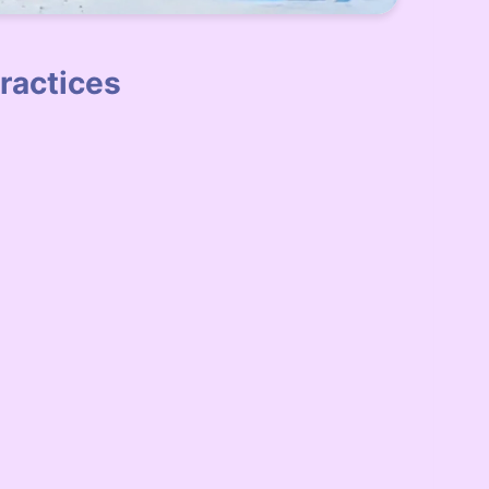
Practices