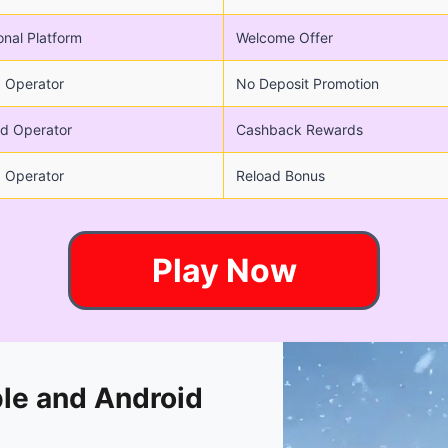
onal Platform
Welcome Offer
 Operator
No Deposit Promotion
d Operator
Cashback Rewards
 Operator
Reload Bonus
Play Now
ple and Android