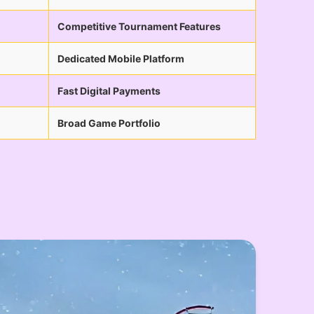
Competitive Tournament Features
Dedicated Mobile Platform
Fast Digital Payments
Broad Game Portfolio