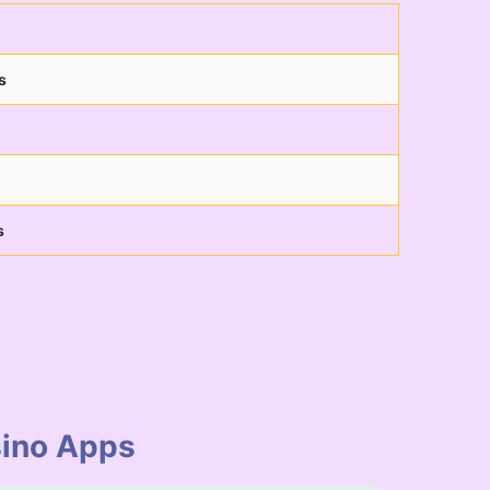
s
s
sino Apps