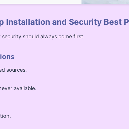
 Installation and Security Best 
security should always come first.
ions
ed sources.
ever available.
tion.