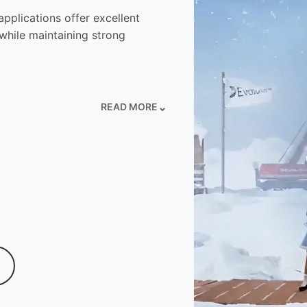
pplications offer excellent
while maintaining strong
⌄
READ MORE
ity and device compatibility
tablets.
nds.
lications.