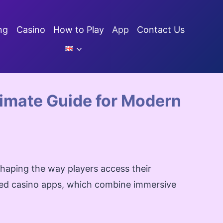
ng
Casino
How to Play
App
Contact Us
timate Guide for Modern
shaping the way players access their
emed casino apps, which combine immersive