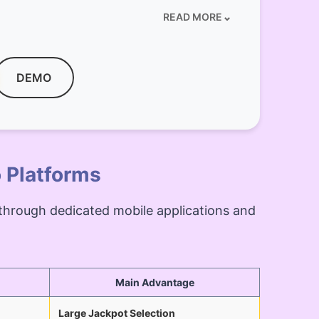
⌄
READ MORE
DEMO
.
unctionality.
o Platforms
through dedicated mobile applications and
Main Advantage
Large Jackpot Selection