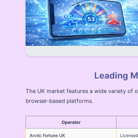
Leading Mo
The UK market features a wide variety of 
browser-based platforms.
Operator
Arctic Fortune UK
Licensed