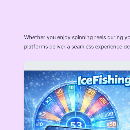
Whether you enjoy spinning reels during y
platforms deliver a seamless experience d