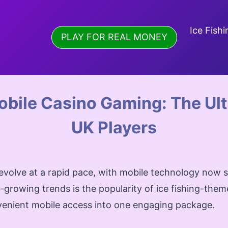
Ice Fishi
PLAY FOR REAL MONEY
obile Casino Gaming: The Ul
UK Players
evolve at a rapid pace, with mobile technology now 
-growing trends is the popularity of ice fishing-th
nvenient mobile access into one engaging package.