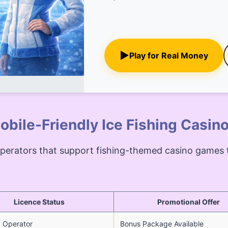
Popular innovations include:
Interactive bonus challenges.
Mobile-optimised controls.
Enhanced animation systems.
▶
Play for Real Money
Fast-loading game sessions.
Integrated account management
Instant deposit and withdrawal f
bile-Friendly Ice Fishing Casin
operators that support fishing-themed casino games 
Licence Status
Promotional Offer
 Operator
Bonus Package Available