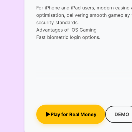
For iPhone and iPad users, modern casino a
optimisation, delivering smooth gameplay 
security standards.
Advantages of iOS Gaming
Fast biometric login options.
Consistent software performance.
High-resolution display support.
Enhanced security protocols.
Reliable application updates.
Android users benefit from greater flexibil
across a broad range of smartphones and 
Benefits of Android Platforms
Wide hardware support.
Customisable user experience.
Flexible notification controls.
▶
Play for Real Money
DEMO
Compatibility across numerous device bra
Access to a diverse selection of casino app